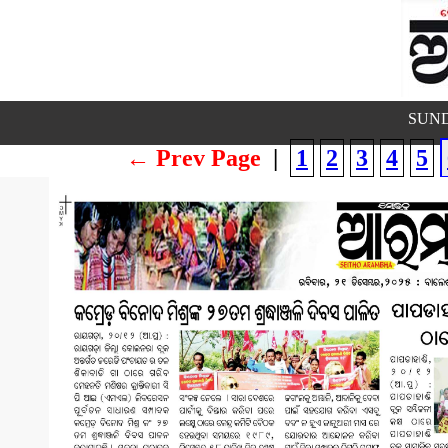
SUND
← Prev Page
|
1
2
3
4
5