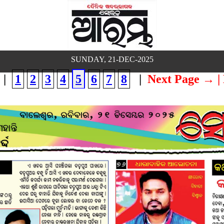
SUNDAY, 21-DEC-2025
|
1
2
3
4
5
6
7
8
|
Next Page →
|