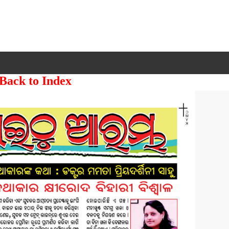
 Back to Index