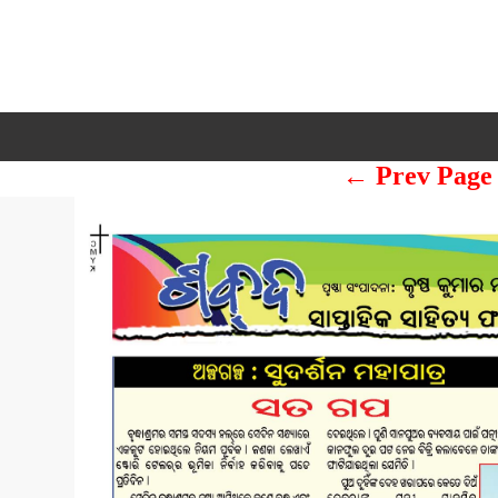
← Prev Page