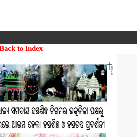
 Back to Index