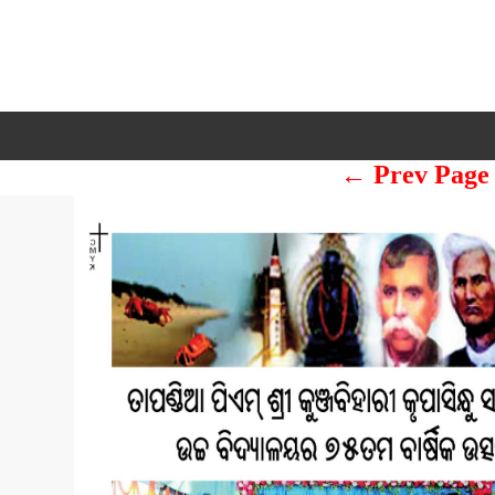
← Prev Page