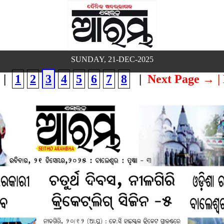
SUNDAY, 21-DEC-2025
|
1
2
3
4
5
6
7
8
|
Next Page →
|