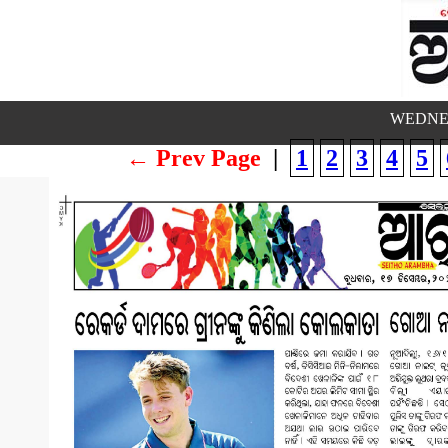
WEDNES
← Prev Page
|
1
2
3
4
5