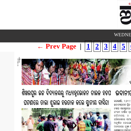
WEDNES
← Prev Page
|
1
2
3
4
5