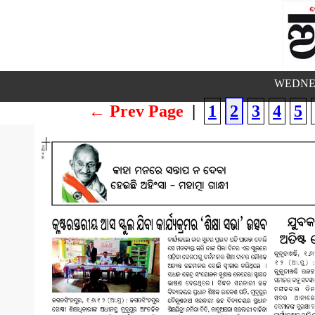
WEDNES
← Prev Page
|
1
2
3
4
5