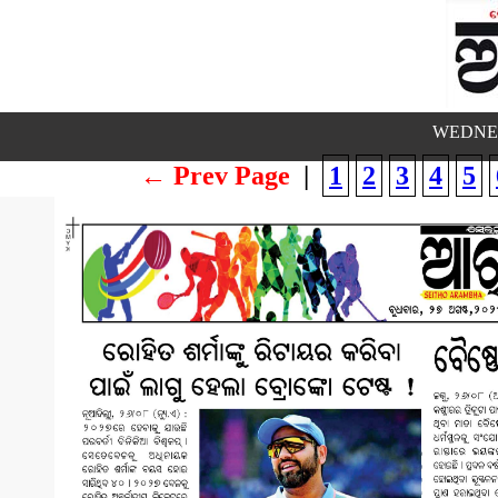
WEDNES
← Prev Page
|
1
2
3
4
5