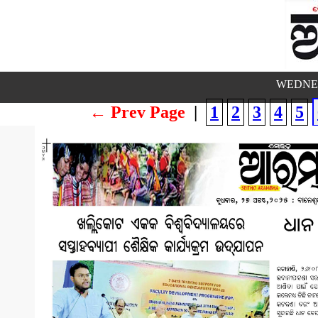
WEDNES
← Prev Page
|
1
2
3
4
5