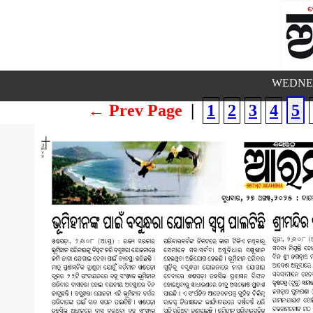
WEDNES
← Prev Page
|
1
2
3
4
5