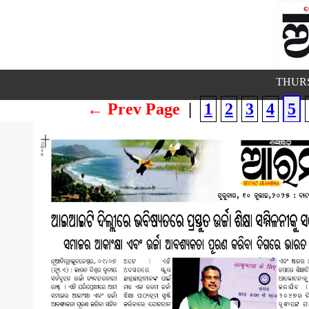
THURS
← Prev Page
|
1
2
3
4
5