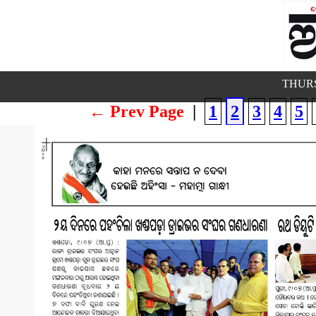
THURS
← Prev Page
|
1
2
3
4
5