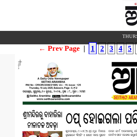
THURS
← Prev Page
|
1
2
3
4
5