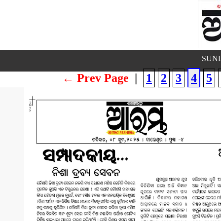
SUND
← Prev Page
|
1
2
3
4
5