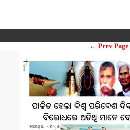
← Prev Page