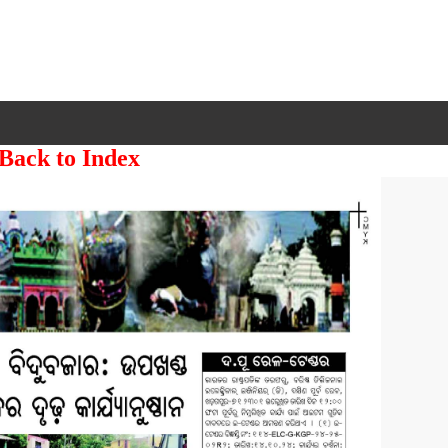
 Back to Index