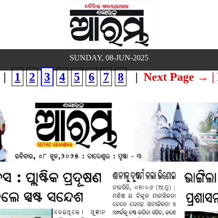
SUNDAY, 08-JUN-2025
|
1
2
3
4
5
6
7
8
|
Next Page →
|