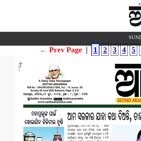
SUND
← Prev Page
|
1
2
3
4
5