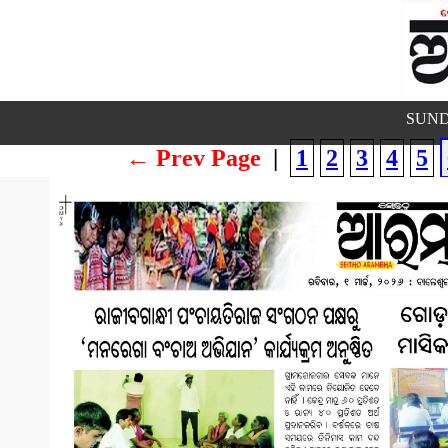
SUND
← Prev Page
|
1
2
3
4
5