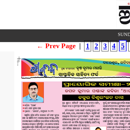
SUND
← Prev Page
|
1
2
3
4
5