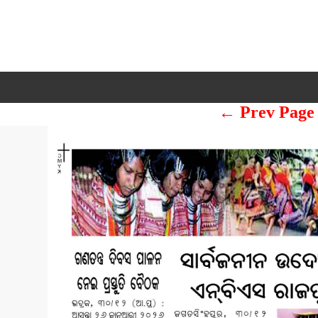
← Prev Page