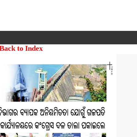
 Back to Index