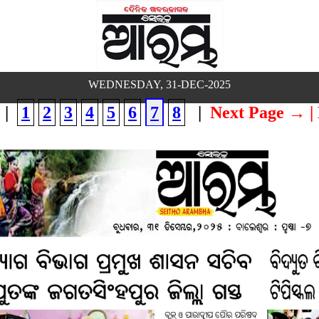
WEDNESDAY, 31-DEC-2025
|
1
2
3
4
5
6
7
8
|
Next Page →
|