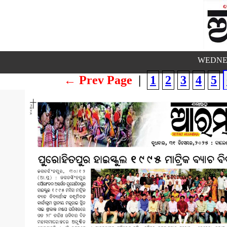
WEDNES
← Prev Page
|
1
2
3
4
5