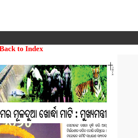
 Back to Index