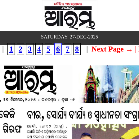
SATURDAY, 27-DEC-2025
|
1
2
3
4
5
6
7
8
|
Next Page →
|