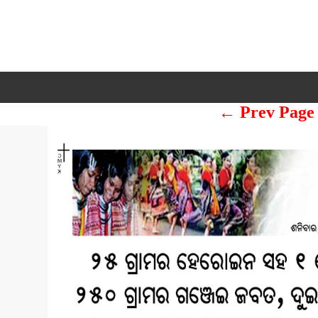
← Prev Page