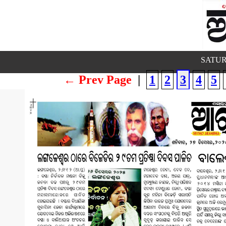
SATUR
← Prev Page
|
1
2
3
4
5