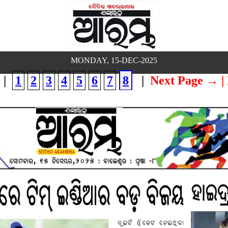
MONDAY, 15-DEC-2025
|
1
2
3
4
5
6
7
8
|
Next Page →
|