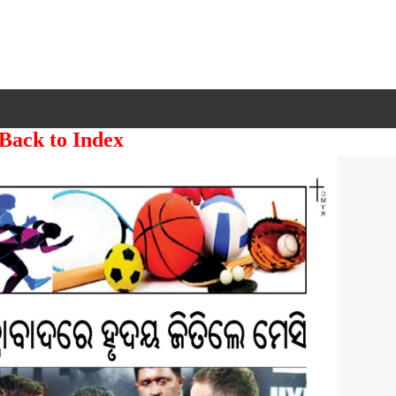
 Back to Index