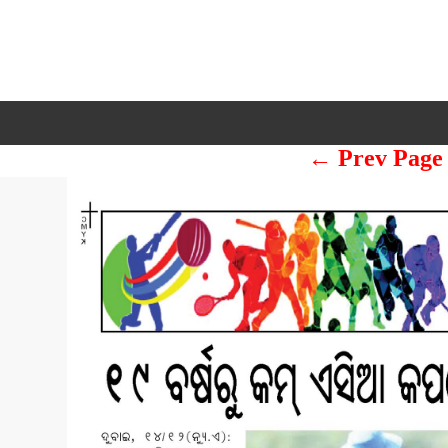
← Prev Page