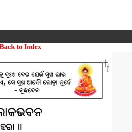
 Back to Index