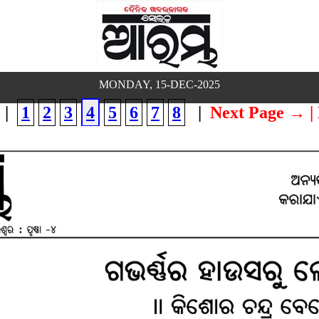
MONDAY, 15-DEC-2025
|
1
2
3
4
5
6
7
8
|
Next Page →
|