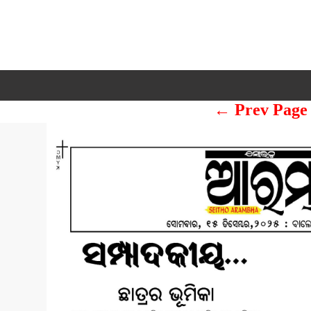
← Prev Page