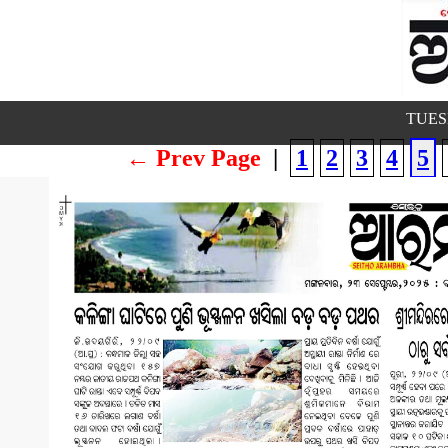
TUESD
← Prev Page
|
1
2
3
4
5