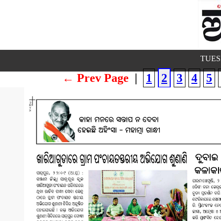
TUESD
← Prev Page
|
1
2
3
4
5