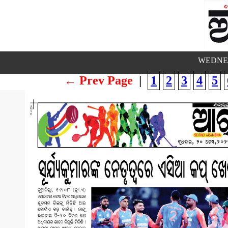
WEDNES
← Prev Page
|
1
2
3
4
5