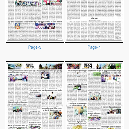
Page-3
Page-4