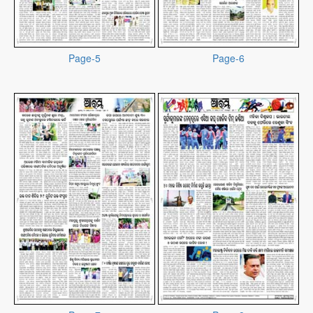
Page-5
Page-6