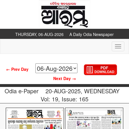
THURSDAY, 06-AUG-2026 A Daily Odia Newspaper
Toggl
naviga
← Prev Day
Next Day →
Odia e-Paper
20-AUG-2025, WEDNESDAY
Vol: 19, Issue: 165