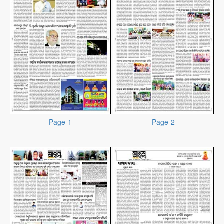
Page-1
Page-2