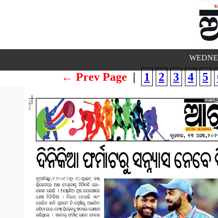
WEDNES
← Prev Page
|
1
2
3
4
5