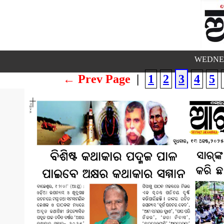
WEDNES
← Prev Page
|
1
2
3
4
5