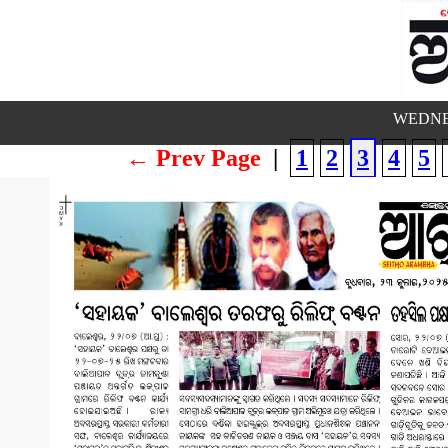
WEDNES
← Prev Page
|
1
2
3
4
5