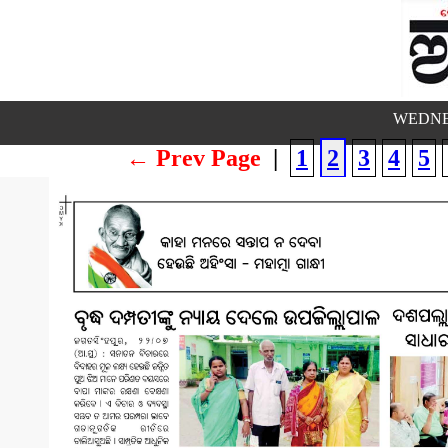
WEDNES
← Prev Page
|
1
2
3
4
5