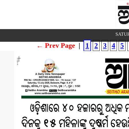
SATUR
← Prev Page
|
1
2
3
4
5