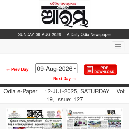
SUNDAY, 09-AUG-2026 A Daily Odia Newspaper
Toggl
naviga
← Prev Day
Next Day →
Odia e-Paper
12-JUL-2025, SATURDAY
Vol:
19, Issue: 127