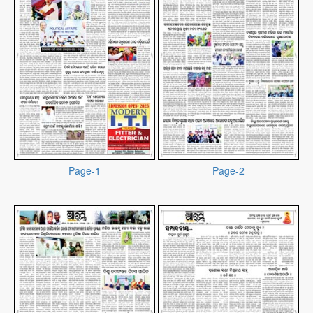
Page-1
Page-2