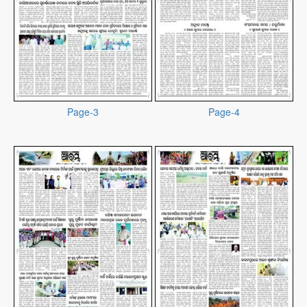
Page-3
Page-4