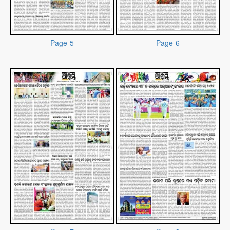
Page-5
Page-6