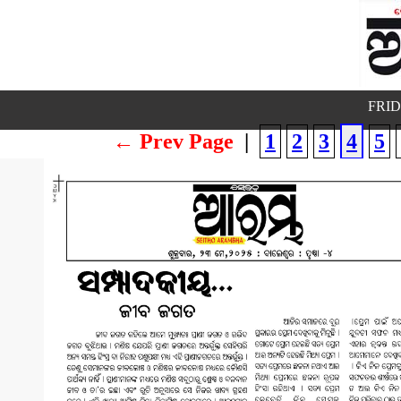
FRID
← Prev Page
|
1
2
3
4
5