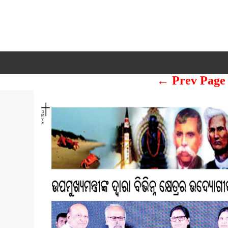
← Prev Page