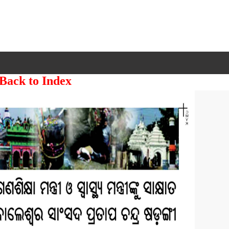
 Back to Index