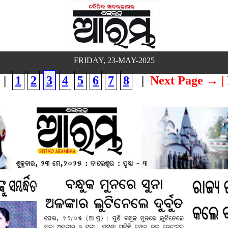
FRIDAY, 23-MAY-2025
|
1
2
3
4
5
6
7
8
|
Next Page →
|