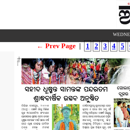
WEDNES
← Prev Page
|
1
2
3
4
5