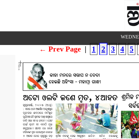
WEDNES
← Prev Page
|
1
2
3
4
5