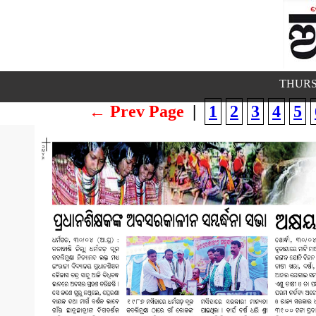
THURS
← Prev Page
|
1
2
3
4
5