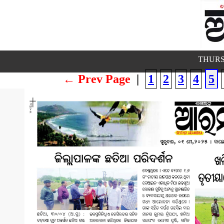
THURS
← Prev Page
|
1
2
3
4
5