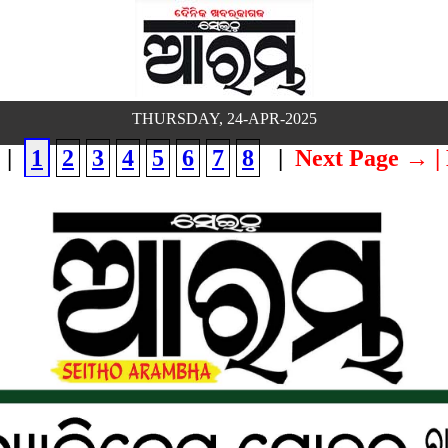
THURSDAY, 24-APR-2025
|
1
2
3
4
5
6
7
8
|
Next Page →
|