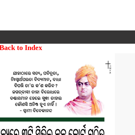
 Back to Index