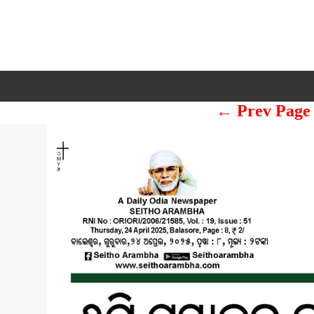
← Prev Page