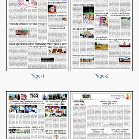
Page-1
Page-2