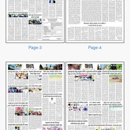
Page-3
Page-4