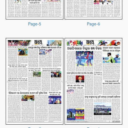
Page-5
Page-6