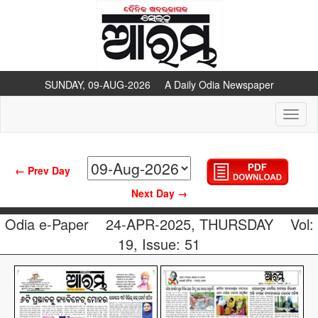
SUNDAY, 09-AUG-2026 A Daily Odia Newspaper
Toggl
naviga
← Prev Day
Next Day →
Odia e-Paper
24-APR-2025, THURSDAY
Vol:
19, Issue: 51