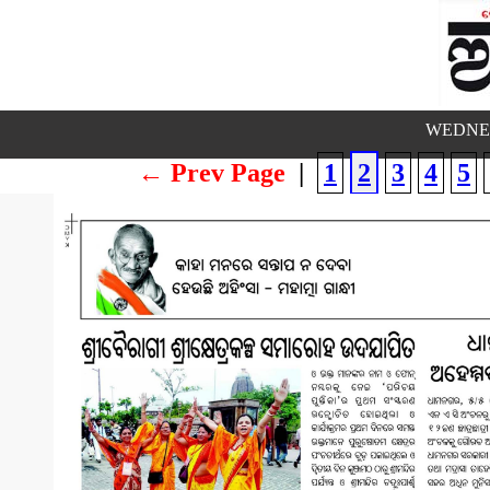
WEDNES
← Prev Page
|
1
2
3
4
5