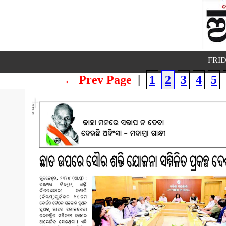
FRID
← Prev Page
|
1
2
3
4
5