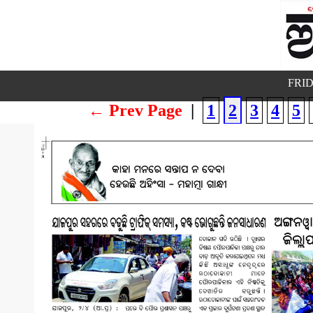
FRID
← Prev Page
|
1
2
3
4
5