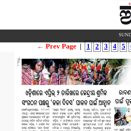
SUND
← Prev Page
|
1
2
3
4
5