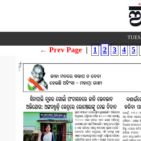
TUESD
← Prev Page
|
1
2
3
4
5