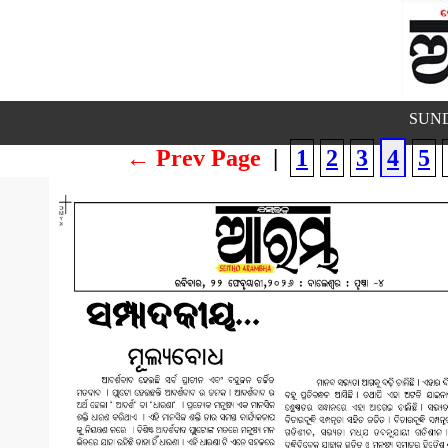
SUND
← Prev Page
|
1
2
3
4
5