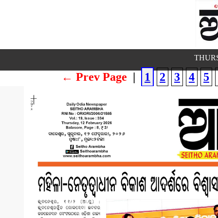
THURS
← Prev Page
|
1
2
3
4
5