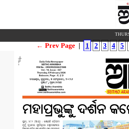
THURS
← Prev Page
|
1
2
3
4
5