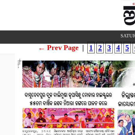
SATUR
← Prev Page
|
1
2
3
4
5